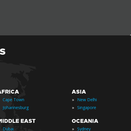
S
AFRICA
ASIA
»
Cape Town
New Delhi
»
Johannesburg
Singapore
MIDDLE EAST
OCEANIA
»
Dubai
Sydney