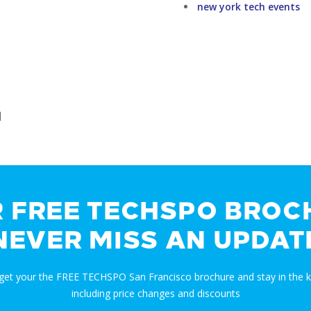
new york tech events
]
R FREE TECHSPO BROC
NEVER MISS AN UPDAT
 get your the FREE TECHSPO San Francisco brochure and stay in the
including price changes and discounts