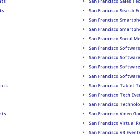
nts
San Francisco Sales Te
ts
San Francisco Search E
San Francisco Smartph
San Francisco Smartph
San Francisco Social M
San Francisco Software
San Francisco Software 
San Francisco Softwar
San Francisco Softwar
ents
San Francisco Tablet T
San Francisco Tech Eve
San Francisco Technolo
nts
San Francisco Video G
San Francisco Virtual R
San Francisco VR Event