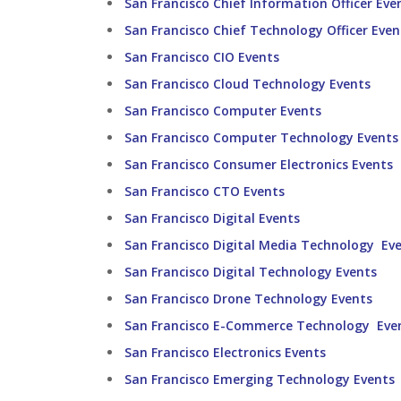
San Francisco Chief Information Officer Eve
San Francisco Chief Technology Officer Even
San Francisco CIO Events
San Francisco Cloud Technology Events
San Francisco Computer Events
San Francisco Computer Technology Events
San Francisco Consumer Electronics Events
San Francisco CTO Events
San Francisco Digital Events
San Francisco Digital Media Technology Ev
San Francisco Digital Technology Events
San Francisco Drone Technology Events
San Francisco E-Commerce Technology Eve
San Francisco Electronics Events
San Francisco Emerging Technology Events