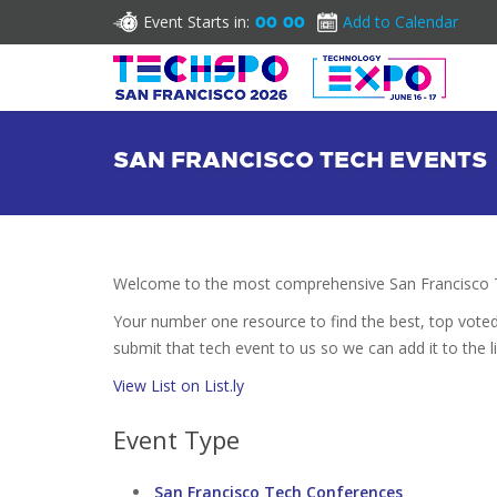
Event Starts in:
Add to Calendar
00
00
SAN FRANCISCO TECH EVENTS
Welcome to the most comprehensive San Francisco T
Your number one resource to find the best, top vote
submit that tech event to us so we can add it to the l
View List on List.ly
Event Type
San Francisco Tech Conferences