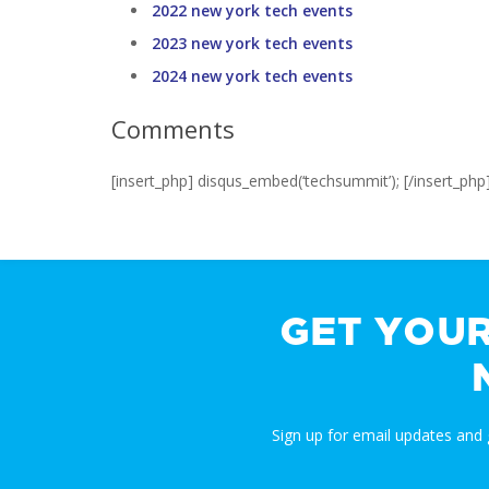
2022 new york tech events
2023 new york tech events
2024 new york tech events
Comments
[insert_php] disqus_embed(‘techsummit’); [/insert_php
GET YOU
Sign up for email updates and