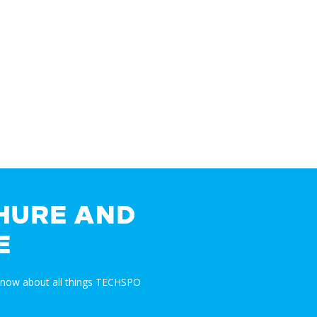
HURE AND
E
 know about all things TECHSPO