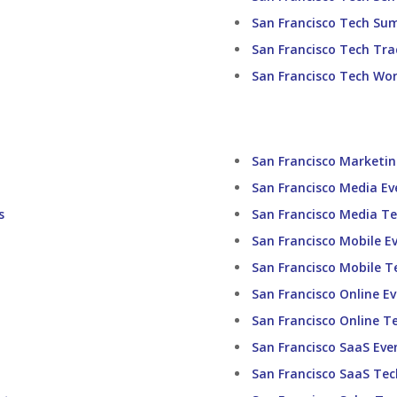
San Francisco Tech Su
San Francisco Tech Tr
San Francisco Tech Wo
San Francisco Marketi
San Francisco Media Ev
s
San Francisco Media T
San Francisco Mobile E
San Francisco Mobile T
San Francisco Online E
San Francisco Online T
San Francisco SaaS Eve
San Francisco SaaS Te