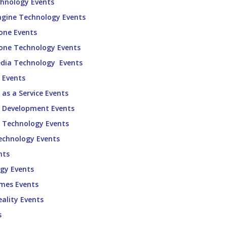
chnology Events
ngine Technology Events
one Events
one Technology Events
edia Technology Events
 Events
as a Service Events
e Development Events
e Technology Events
echnology Events
nts
gy Events
ames Events
eality Events
s