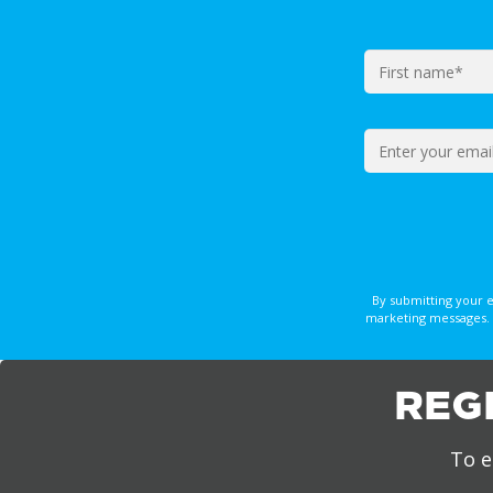
By submitting your 
marketing messages. 
REG
To e