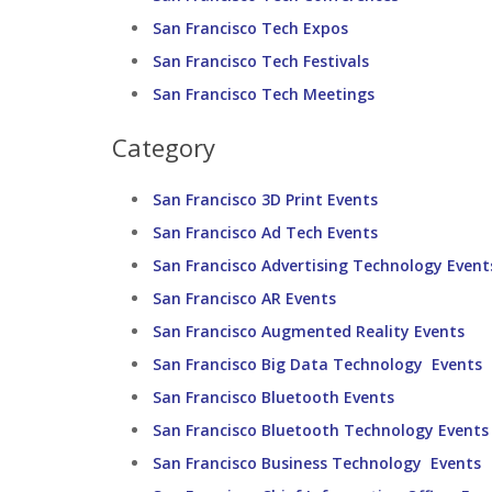
San Francisco Tech Expos
San Francisco Tech Festivals
San Francisco Tech Meetings
Category
San Francisco 3D Print Events
San Francisco Ad Tech Events
San Francisco Advertising Technology Event
San Francisco AR Events
San Francisco Augmented Reality Events
San Francisco Big Data Technology Events
San Francisco Bluetooth Events
San Francisco Bluetooth Technology Events
San Francisco Business Technology Events