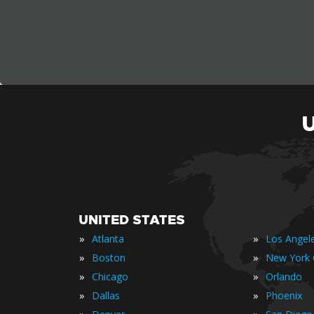
UNITED STATES
»
»
Atlanta
Los Angel
»
»
Boston
New York 
»
»
Chicago
Orlando
»
»
Dallas
Phoenix