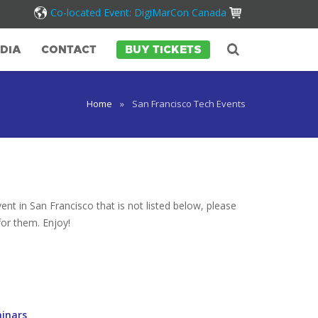
Co-located Event: DigiMarCon Canada
DIA
CONTACT
BUY TICKETS
Home
»
San Francisco Tech Events
vent in San Francisco that is not listed below, please
for them. Enjoy!
minars