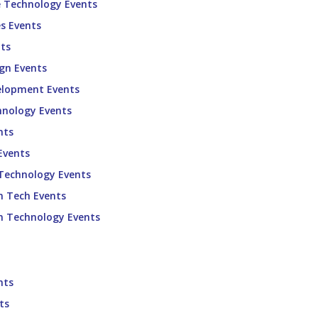
e Technology Events
s Events
ts
gn Events
elopment Events
hnology Events
nts
Events
 Technology Events
n Tech Events
n Technology Events
nts
ts