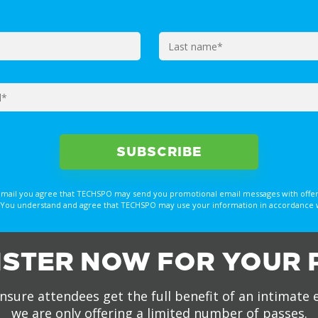
email you agree that TECHSPO may send you promotional email messages with offer
You understand and agree that TECHSPO may use your information in accordance with
ISTER NOW FOR YOUR 
nsure attendees get the full benefit of an intimate 
we are only offering a limited number of passes.