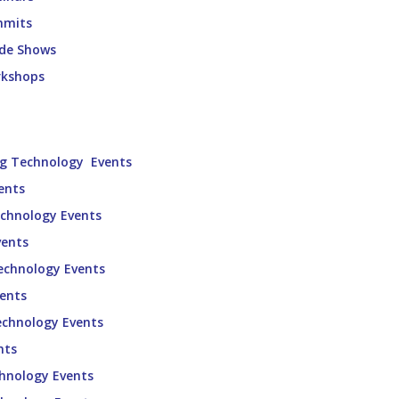
mmits
ade Shows
rkshops
ng Technology Events
ents
echnology Events
vents
echnology Events
vents
echnology Events
nts
chnology Events