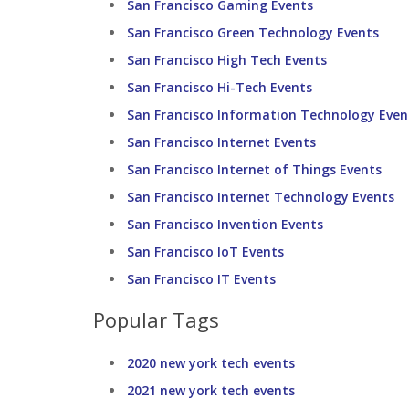
San Francisco Gaming Events
San Francisco Green Technology Events
San Francisco High Tech Events
San Francisco Hi-Tech Events
San Francisco Information Technology Even
San Francisco Internet Events
San Francisco Internet of Things Events
San Francisco Internet Technology Events
San Francisco Invention Events
San Francisco IoT Events
San Francisco IT Events
Popular Tags
2020 new york tech events
2021 new york tech events