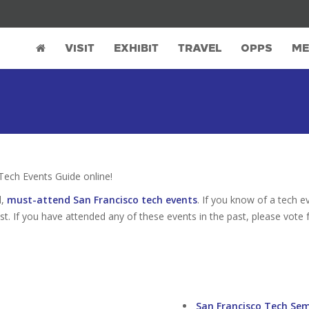
VISIT
EXHIBIT
TRAVEL
OPPS
ME
ech Events Guide online!
d,
must-attend San Francisco tech events
. If you know of a tech e
ist. If you have attended any of these events in the past, please vote 
San Francisco Tech Se