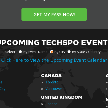
GET MY PASS NOW!
UPCOMING TECHSPO EVENT
Select:
By Event Name
By City
By State / Country
Click Here to View the Upcoming Event Calendar
CANADA
»
»
es
Toronto
»
»
City
Vancouver
UNITED KINGDOM
»
London
»