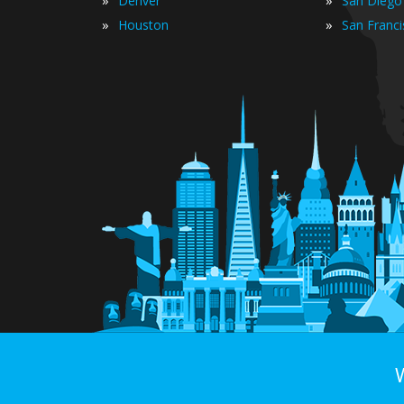
»
»
Denver
San Diego
»
»
Houston
San Franc