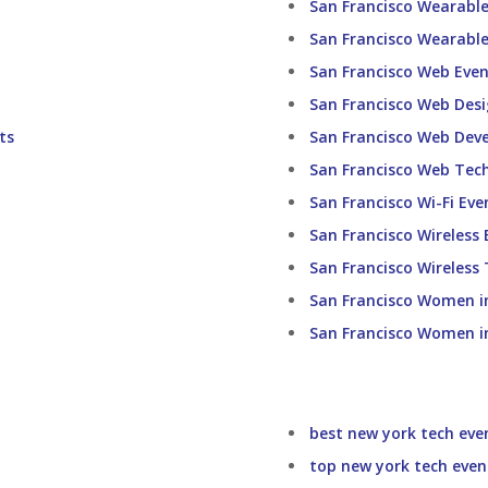
San Francisco Wearabl
San Francisco Wearable
San Francisco Web Even
San Francisco Web Desi
ts
San Francisco Web Dev
San Francisco Web Tec
San Francisco Wi-Fi Eve
San Francisco Wireless 
San Francisco Wireless
San Francisco Women i
San Francisco Women i
best new york tech eve
top new york tech even