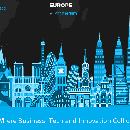
EUROPE
isco
»
Amsterdam
Where Business, Tech and Innovation Collid