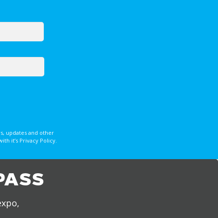
s, updates and other
 it’s Privacy Policy.
PASS
expo,