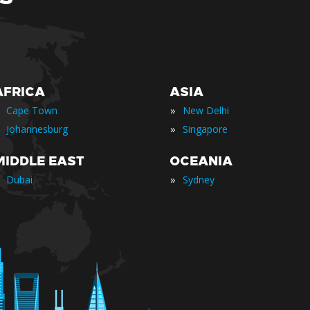
AFRICA
ASIA
»
Cape Town
New Delhi
»
Johannesburg
Singapore
MIDDLE EAST
OCEANIA
»
Dubai
Sydney