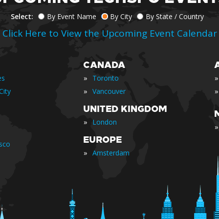
Select:
By Event Name
By City
By State / Country
Click Here to View the Upcoming Event Calendar
CANADA
»
»
es
Toronto
»
»
City
Vancouver
UNITED KINGDOM
»
London
»
EUROPE
isco
»
Amsterdam