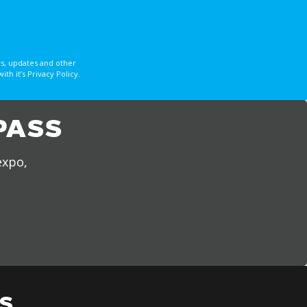
s, updates and other
 it’s Privacy Policy.
PASS
expo,
S