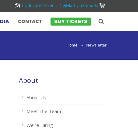
Co-located Event: DigiMarCon Canada
DIA
CONTACT
BUY TICKETS
Home
»
Newsletter
About
About Us
Meet The Team
We’re Hiring