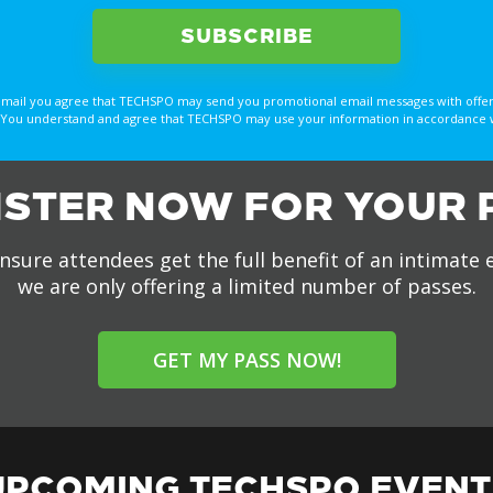
email you agree that TECHSPO may send you promotional email messages with offer
You understand and agree that TECHSPO may use your information in accordance with
ISTER NOW FOR YOUR 
nsure attendees get the full benefit of an intimate 
we are only offering a limited number of passes.
GET MY PASS NOW!
UPCOMING TECHSPO EVENT