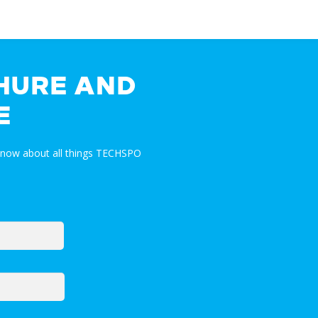
HURE AND
E
 know about all things TECHSPO