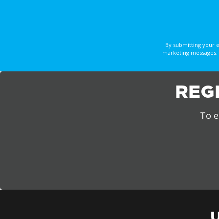
By submitting your 
marketing messages. 
REG
To e