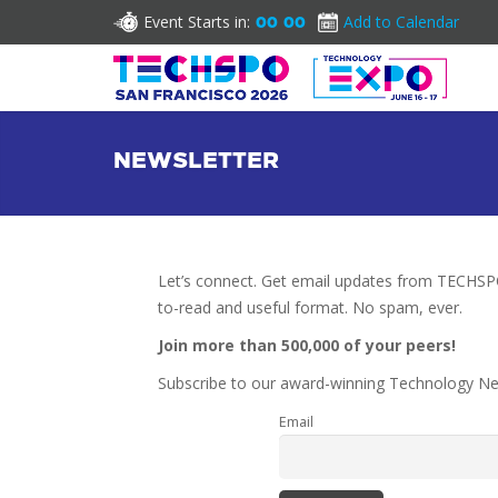
Event Starts in:
Add to Calendar
00
00
NEWSLETTER