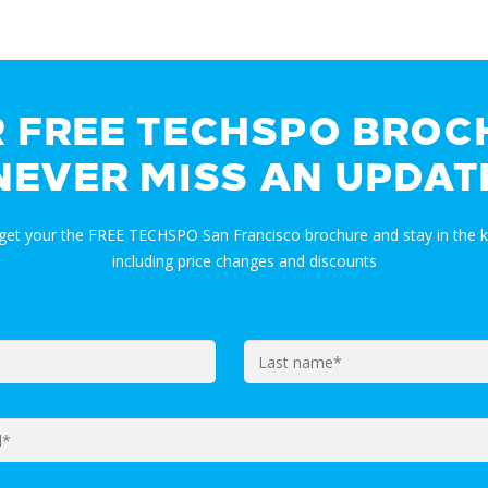
R FREE TECHSPO BROC
NEVER MISS AN UPDAT
 get your the FREE TECHSPO San Francisco brochure and stay in the
including price changes and discounts