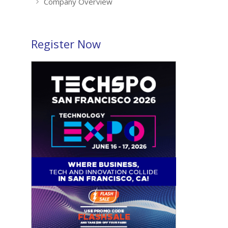
Company Overview
Register Now