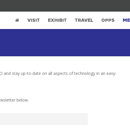
VISIT
EXHIBIT
TRAVEL
OPPS
ME