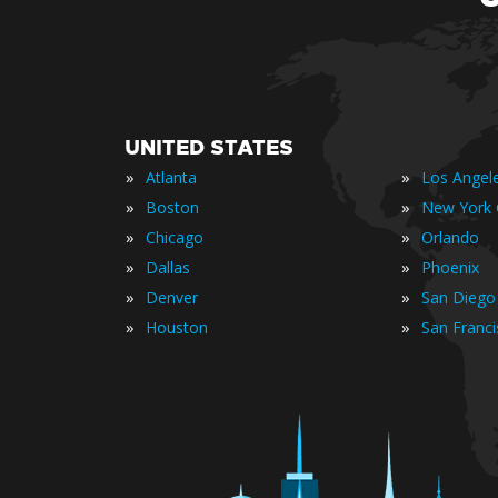
UNITED STATES
»
»
Atlanta
Los Angel
»
»
Boston
New York 
»
»
Chicago
Orlando
»
»
Dallas
Phoenix
»
»
Denver
San Diego
»
»
Houston
San Franc