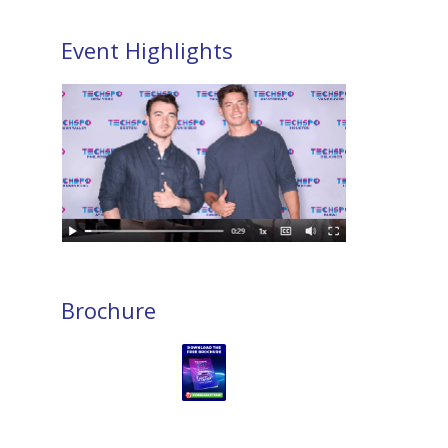
Event Highlights
Brochure