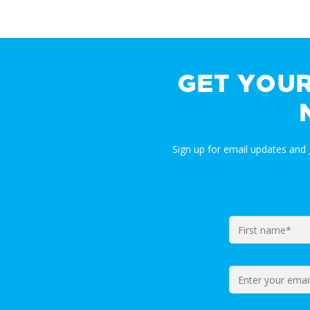
GET YOU
Sign up for email updates and